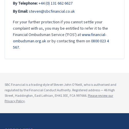
By Telephone:
+44 (0) 131 662 6627
By Email:
steven@sbcfinancial.co.uk
For your further protection if you cannot settle your
complaint with us, you may be entitled to refer it to the
Financial Ombudsman Service ('FOS') at
www.financial-
ombudsman.org.uk
or by contacting them on
0800 023 4
567
.
SBC Financial is a trading style of Steven John O'Neill, who is authorised and
regulated by the Financial Conduct Authority. Registered address — 46 High
Street, Haddington, East Lothian, EH41 3EE, FCA 997666.
Please review our
Privacy Policy
.