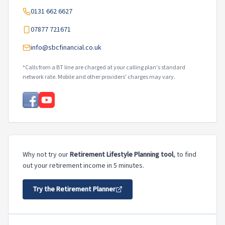
0131 662 6627
07877 721671
info@sbcfinancial.co.uk
*Calls from a BT line are charged at your calling plan's standard
network rate. Mobile and other providers' charges may vary.
Why not try our
Retirement Lifestyle Planning tool
, to find
out your retirement income in 5 minutes.
Try the Retirement Planner