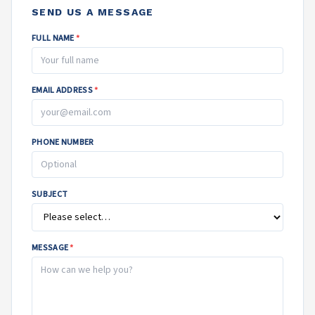
SEND US A MESSAGE
FULL NAME
*
EMAIL ADDRESS
*
PHONE NUMBER
SUBJECT
MESSAGE
*