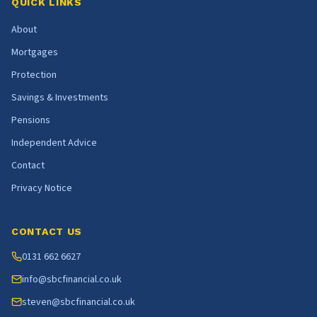
QUICK LINKS
About
Mortgages
Protection
Savings & Investments
Pensions
Independent Advice
Contact
Privacy Notice
CONTACT US
0131 662 6627
info@sbcfinancial.co.uk
steven@sbcfinancial.co.uk