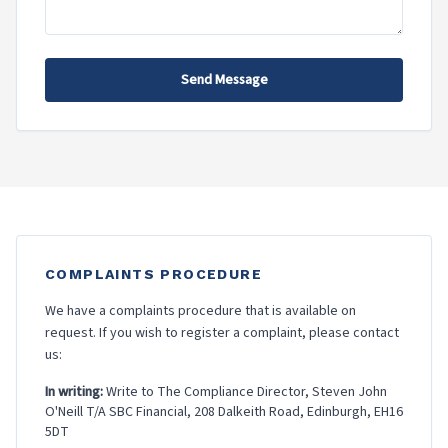
Send Message
COMPLAINTS PROCEDURE
We have a complaints procedure that is available on
request. If you wish to register a complaint, please contact
us:
In writing:
Write to The Compliance Director, Steven John
O'Neill T/A SBC Financial, 208 Dalkeith Road, Edinburgh, EH16
5DT