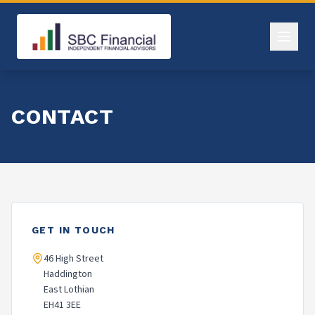
CONTACT
GET IN TOUCH
46 High Street
Haddington
East Lothian
EH41 3EE